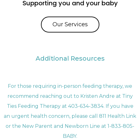
Supporting you and your baby
Our Services
Additional Resources
For those requiring in-person feeding therapy, we
recommend reaching out to Kristen Andre at Tiny
Ties Feeding Therapy at 403-634-3834. If you have
an urgent health concern, please call 811 Health Link
or the New Parent and Newborn Line at 1-833-805-
BABY.