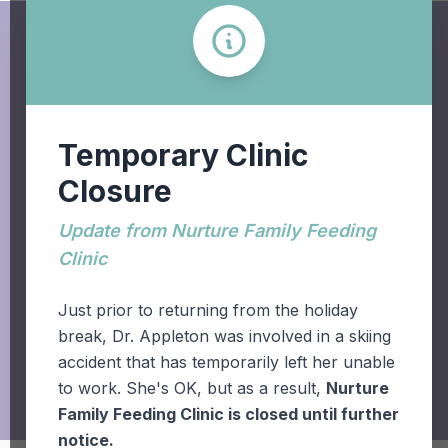
Temporary Clinic
Closure
+1.403.942.6611
Update from Nurture Family Feeding
Clinic
931 - 19 Street South,
Lethbridge, AB T1J 3H5
Just prior to returning from the holiday
break, Dr. Appleton was involved in a skiing
accident that has temporarily left her unable
to work. She's OK, but as a result,
Nurture
Family Feeding Clinic is closed until further
notice.