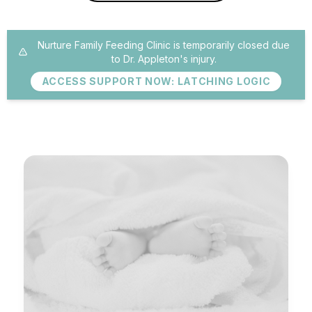
Nurture Family Feeding Clinic is temporarily closed due
to Dr. Appleton's injury.
ACCESS SUPPORT NOW: LATCHING LOGIC