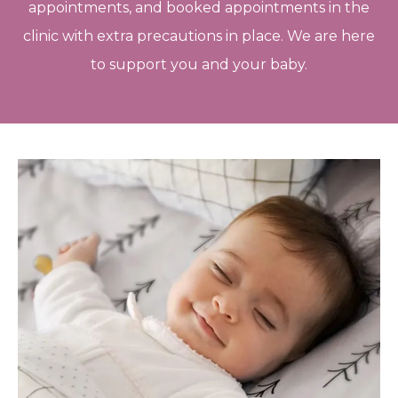
appointments, and booked appointments in the
clinic with extra precautions in place. We are here
to support you and your baby.