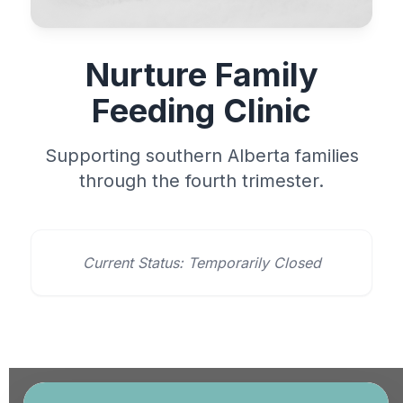
Nurture Family
Feeding Clinic
Supporting southern Alberta families
through the fourth trimester.
Current Status: Temporarily Closed