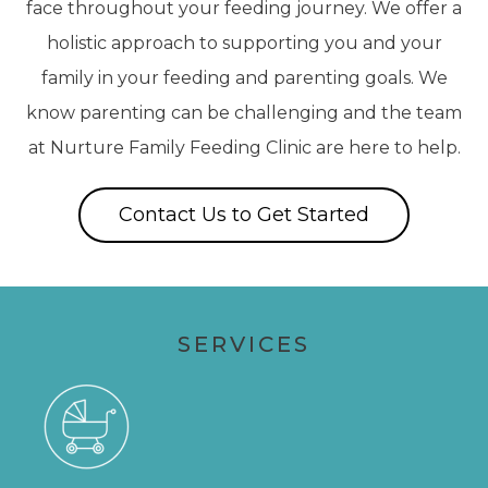
face throughout your feeding journey. We offer a
holistic approach to supporting you and your
family in your feeding and parenting goals. We
know parenting can be challenging and the team
at Nurture Family Feeding Clinic are here to help.
Contact Us to Get Started
SERVICES