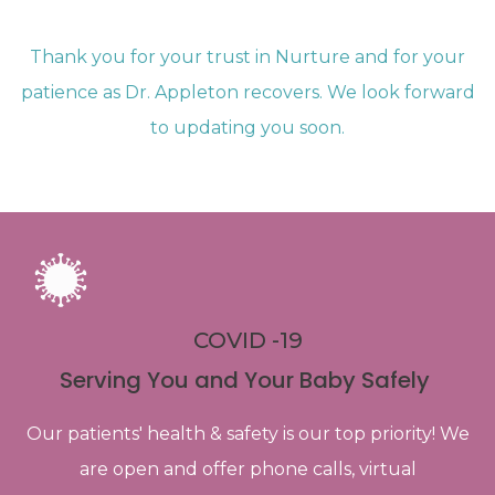
Thank you for your trust in Nurture and for your
patience as Dr. Appleton recovers. We look forward
to updating you soon.
COVID -19
Serving You and Your Baby Safely
Our patients' health & safety is our top priority! We
are open and offer phone calls, virtual