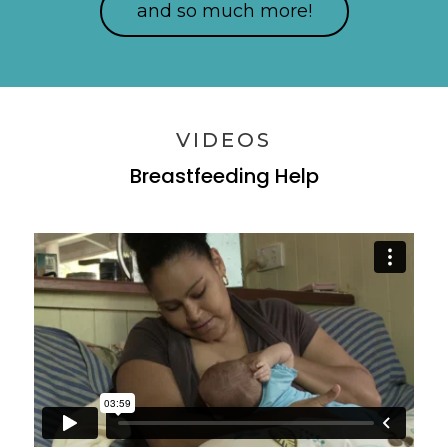
and so much more!
VIDEOS
Breastfeeding Help