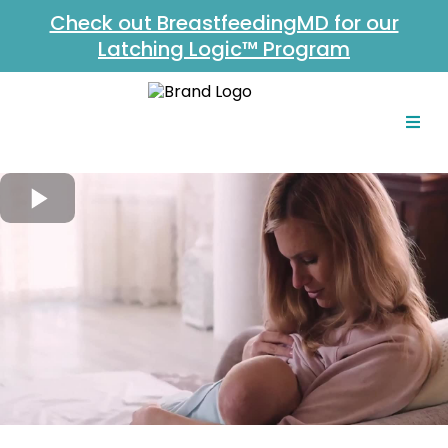
Check out BreastfeedingMD for our
Latching Logic™ Program