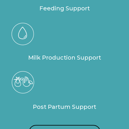
Feeding Support
Milk Production Support
Post Partum Support