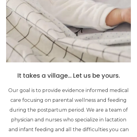
It takes a village... Let us be yours.
Our goal is to provide evidence informed medical
care focusing on parental wellness and feeding
during the postpartum period. We are a team of
physician and nurses who specialize in lactation
and infant feeding and all the difficulties you can