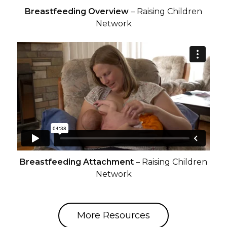
Breastfeeding Overview
– Raising Children
Network
Breastfeeding Attachment
– Raising Children
Network
More Resources