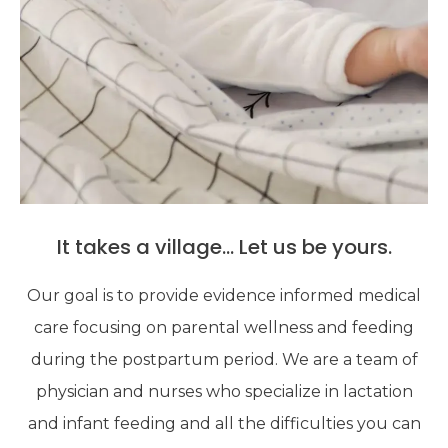
It takes a village... Let us be yours.
Our goal is to provide evidence informed medical
care focusing on parental wellness and feeding
during the postpartum period. We are a team of
physician and nurses who specialize in lactation
and infant feeding and all the difficulties you can