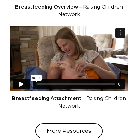
Breastfeeding Overview
– Raising Children
Network
Breastfeeding Attachment
– Raising Children
Network
More Resources