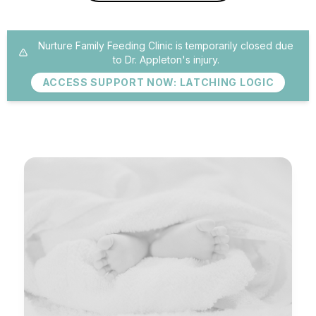
Nurture Family Feeding Clinic is temporarily closed due
to Dr. Appleton's injury.
ACCESS SUPPORT NOW: LATCHING LOGIC