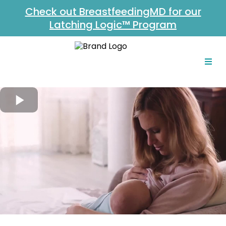
Check out BreastfeedingMD for our
Latching Logic™ Program