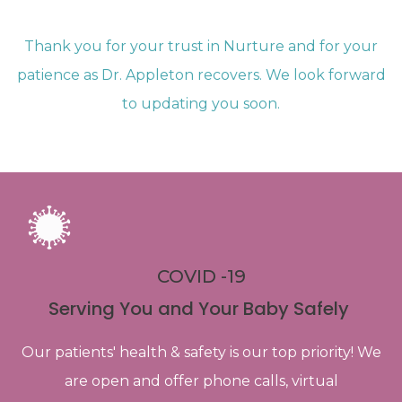
Thank you for your trust in Nurture and for your
patience as Dr. Appleton recovers. We look forward
to updating you soon.
COVID -19
Serving You and Your Baby Safely
Our patients' health & safety is our top priority! We
are open and offer phone calls, virtual