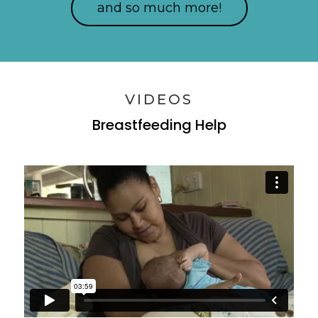
and so much more!
VIDEOS
Breastfeeding Help