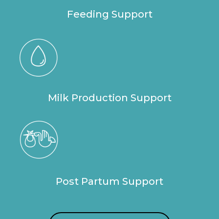
Feeding Support
Milk Production Support
Post Partum Support