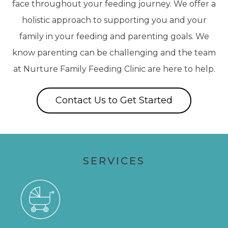
face throughout your feeding journey. We offer a
holistic approach to supporting you and your
family in your feeding and parenting goals. We
know parenting can be challenging and the team
at Nurture Family Feeding Clinic are here to help.
Contact Us to Get Started
SERVICES