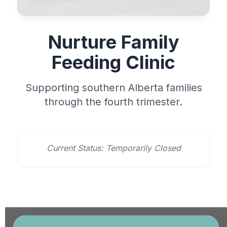
Nurture Family
Feeding Clinic
Supporting southern Alberta families
through the fourth trimester.
Current Status: Temporarily Closed