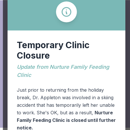
Temporary Clinic
Closure
+1.403.942.6611
Update from Nurture Family Feeding
Clinic
931 - 19 Street South,
Lethbridge, AB T1J 3H5
Just prior to returning from the holiday
break, Dr. Appleton was involved in a skiing
accident that has temporarily left her unable
to work. She's OK, but as a result,
Nurture
Family Feeding Clinic is closed until further
notice.