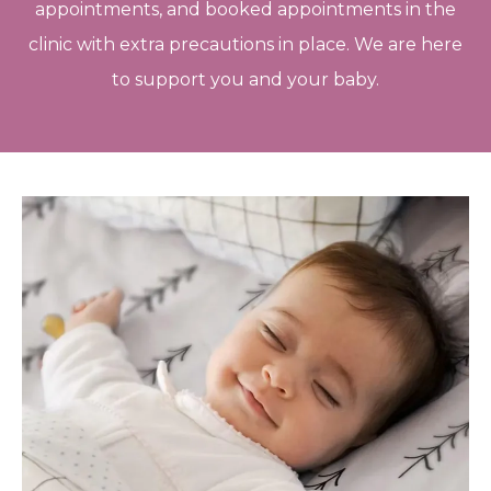
appointments, and booked appointments in the
clinic with extra precautions in place. We are here
to support you and your baby.