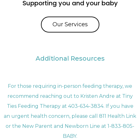
Supporting you and your baby
Our Services
Additional Resources
For those requiring in-person feeding therapy, we
recommend reaching out to Kristen Andre at Tiny
Ties Feeding Therapy at 403-634-3834. If you have
an urgent health concern, please call 811 Health Link
or the New Parent and Newborn Line at 1-833-805-
BABY.